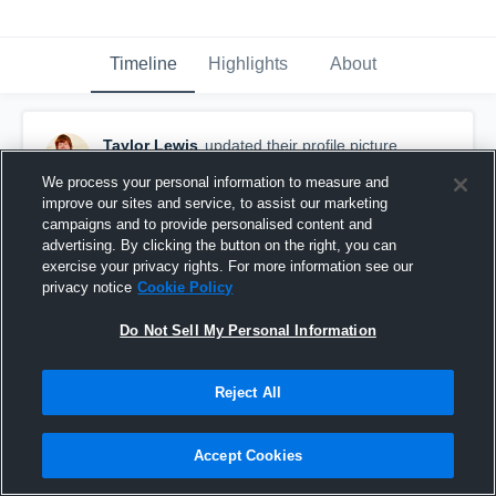
Timeline
Highlights
About
Taylor Lewis
updated their profile picture.
March 18th, 2016
We process your personal information to measure and
improve our sites and service, to assist our marketing
campaigns and to provide personalised content and
advertising. By clicking the button on the right, you can
exercise your privacy rights. For more information see our
privacy notice
Cookie Policy
Do Not Sell My Personal Information
Reject All
Accept Cookies