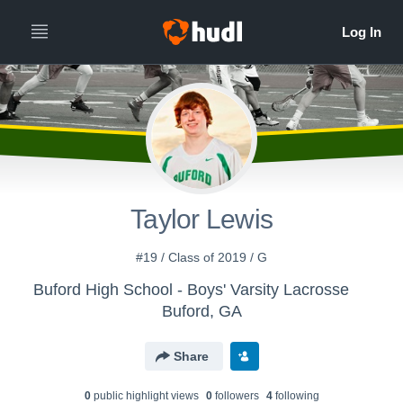
Taylor Lewis
#19 / Class of 2019 / G
Buford High School - Boys' Varsity Lacrosse
Buford, GA
Share
0
public highlight view
s
0
follower
s
4
following