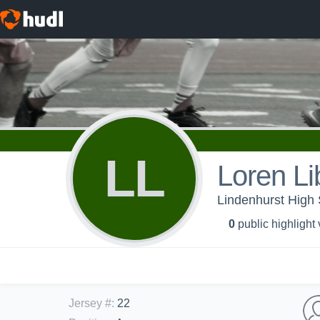
LL
Loren Lib
Lindenhurst High
0
public highlight
Jersey #
:
22