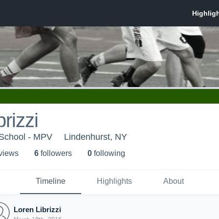
rizzi
 School - MPV
Lindenhurst, NY
 view
s
6
follower
s
0
following
Timeline
Highlights
About
Loren Librizzi