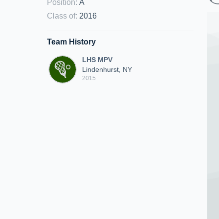
Position
:
A
Class of
:
2016
Team History
LHS MPV
Lindenhurst, NY
2015