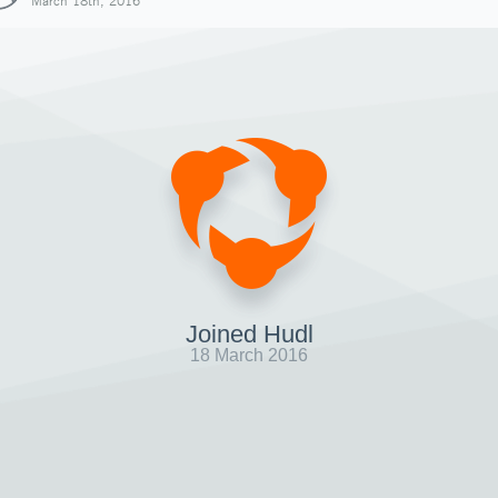
March 18th, 2016
Joined Hudl
18 March 2016