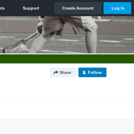
Share
Follow