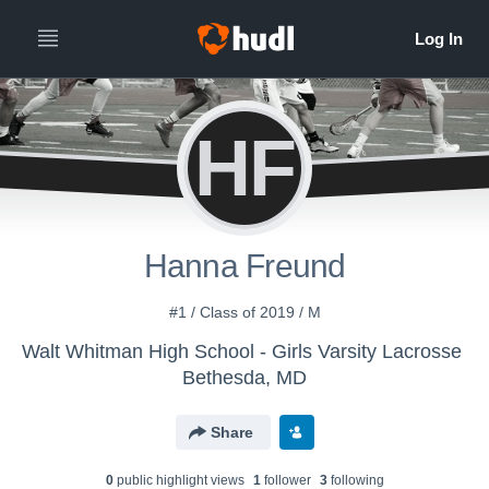
HF
Hanna Freund
#1 / Class of 2019 / M
Walt Whitman High School - Girls Varsity Lacrosse
Bethesda, MD
Share
0
public highlight view
s
1
follower
3
following