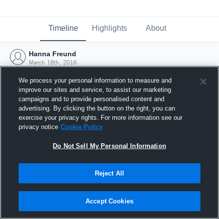
Timeline
Highlights
About
Hanna Freund
March 18th, 2016
We process your personal information to measure and
improve our sites and service, to assist our marketing
campaigns and to provide personalised content and
advertising. By clicking the button on the right, you can
exercise your privacy rights. For more information see our
privacy notice
Cookie Policy
Do Not Sell My Personal Information
Reject All
Joined Hudl
Accept Cookies
18 March 2016