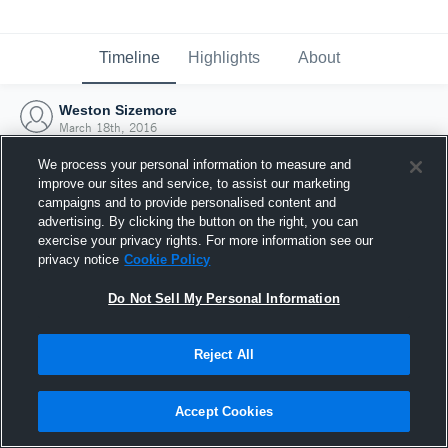
Timeline
Highlights
About
Weston Sizemore
March 18th, 2016
We process your personal information to measure and
improve our sites and service, to assist our marketing
campaigns and to provide personalised content and
advertising. By clicking the button on the right, you can
exercise your privacy rights. For more information see our
privacy notice
Cookie Policy
Do Not Sell My Personal Information
Reject All
Joined Hudl
Accept Cookies
18 March 2016