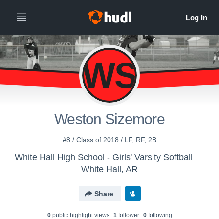
WS
Weston Sizemore
#8 / Class of 2018 / LF, RF, 2B
White Hall High School - Girls' Varsity Softball
White Hall, AR
Share
0
public highlight view
s
1
follower
0
following