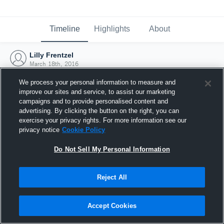
Timeline
Highlights
About
Lilly Frentzel
March 18th, 2016
We process your personal information to measure and
improve our sites and service, to assist our marketing
campaigns and to provide personalised content and
advertising. By clicking the button on the right, you can
exercise your privacy rights. For more information see our
privacy notice
Cookie Policy
Do Not Sell My Personal Information
Reject All
Joined Hudl
Accept Cookies
18 March 2016