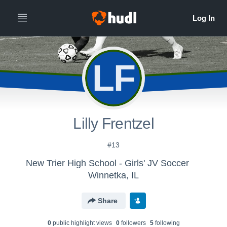
LF
Lilly Frentzel
#13
New Trier High School - Girls' JV Soccer
Winnetka, IL
Share
0
public highlight view
s
0
follower
s
5
following