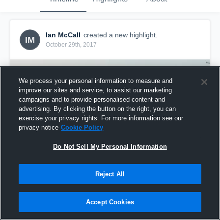
Ian McCall
created a new highlight.
IM
October 29th, 2017
We process your personal information to measure and
improve our sites and service, to assist our marketing
campaigns and to provide personalised content and
advertising. By clicking the button on the right, you can
exercise your privacy rights. For more information see our
privacy notice
Cookie Policy
Do Not Sell My Personal Information
Reject All
Ian McCall LZ Flames Varsity 2017
80
Views
Accept Cookies
Share