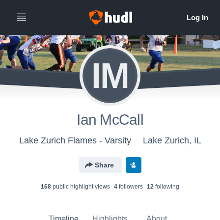
IM
Ian McCall
Lake Zurich Flames - Varsity
Lake Zurich, IL
Share
168
public highlight view
s
4
follower
s
12
following
Timeline
Highlights
About