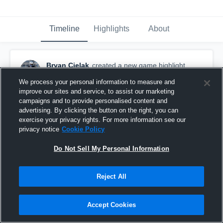
Timeline
Highlights
About
Bryan Cielak
created a new game highlight.
May 16th, 2016
We process your personal information to measure and
improve our sites and service, to assist our marketing
campaigns and to provide personalised content and
advertising. By clicking the button on the right, you can
exercise your privacy rights. For more information see our
privacy notice
Cookie Policy
Do Not Sell My Personal Information
Reject All
Accept Cookies
Libertyville Tournament