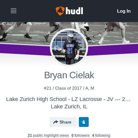
Bryan Cielak
#21 / Class of 2017 / A, M
Lake Zurich High School - LZ Lacrosse - JV --- 2015
Lake Zurich, IL
Share
21
public highlight view
s
0
follower
s
4
following