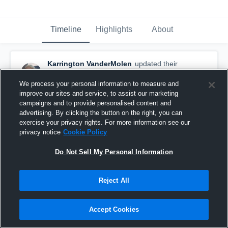
Timeline
Highlights
About
Karrington VanderMolen
updated their
profile picture.
May 12th, 2025
We process your personal information to measure and
improve our sites and service, to assist our marketing
campaigns and to provide personalised content and
advertising. By clicking the button on the right, you can
exercise your privacy rights. For more information see our
privacy notice
Cookie Policy
Do Not Sell My Personal Information
Reject All
Accept Cookies