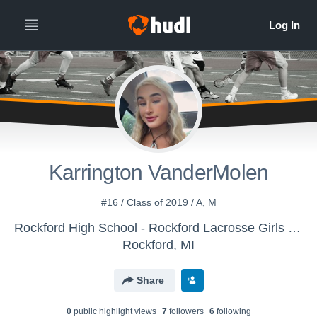
Karrington VanderMolen
#16 / Class of 2019 / A, M
Rockford High School - Rockford Lacrosse Girls Varsity
Rockford, MI
Share
0
public highlight view
s
7
follower
s
6
following