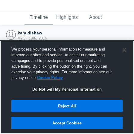
Timeline
Highlights
About
kara dishaw
March 18th, 2016
We process your personal information to measure and
improve our sites and service, to assist our marketing
campaigns and to provide personalised content and
advertising. By clicking the button on the right, you can
exercise your privacy rights. For more information see our
privacy notice
Cookie Policy
Do Not Sell My Personal Information
Reject All
Joined Hudl
Accept Cookies
18 March 2016