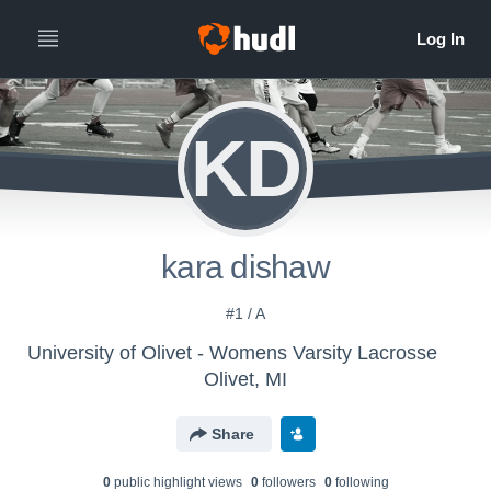
KD
kara dishaw
#1 / A
University of Olivet - Womens Varsity Lacrosse
Olivet, MI
Share
0
public highlight view
s
0
follower
s
0
following