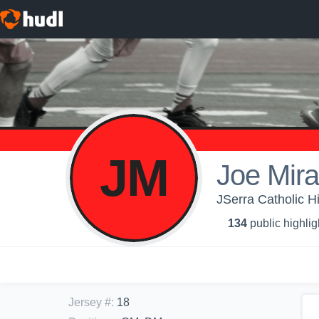
JM
Joe Mira
JSerra Catholic H
134
public highlig
Jersey #
:
18