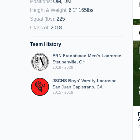
Positions
:
OM, DM
Height & Weight
:
6'1" 165lbs
Squat (lbs)
:
225
Class of
:
2018
Team History
FRN Franciscan Men's Lacrosse
Steubenville, OH
2019 - 2026
JSCHS Boys' Varsity Lacrosse
San Juan Capistrano, CA
2015 - 2016