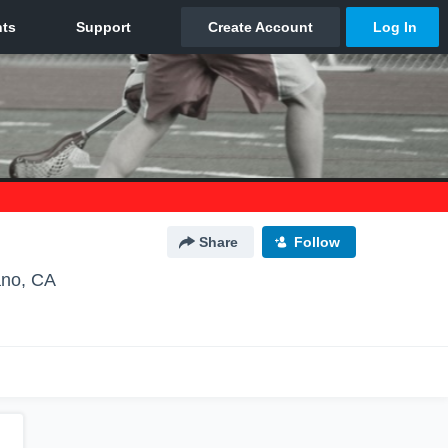
Share
Follow
ano, CA