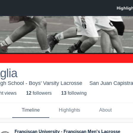
glia
igh School - Boys' Varsity Lacrosse
San Juan Capistr
ht view
s
12
follower
s
13
following
Timeline
Highlights
About
Franciscan University - Franciscan Men's Lacrosse