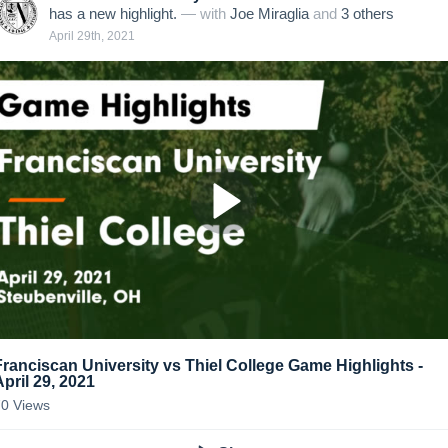
has a new highlight.
— with
Joe Miraglia
and
3
other
s
April 29th, 2021
Franciscan University vs Thiel College Game Highlights -
April 29, 2021
70
Views