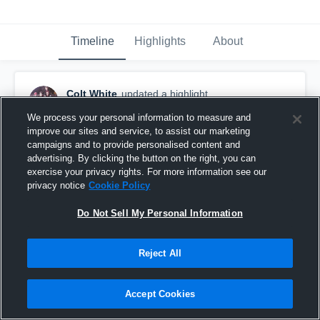
Timeline
Highlights
About
Colt White
updated a highlight.
April 9th, 2020
We process your personal information to measure and
improve our sites and service, to assist our marketing
campaigns and to provide personalised content and
advertising. By clicking the button on the right, you can
exercise your privacy rights. For more information see our
privacy notice
Cookie Policy
Do Not Sell My Personal Information
Reject All
Accept Cookies
Alexander High School