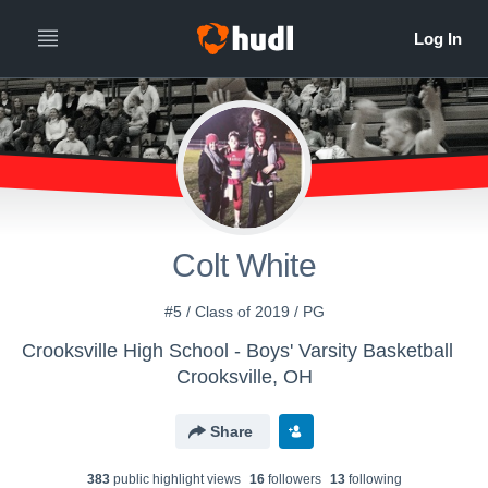
Colt White
#5 / Class of 2019 / PG
Crooksville High School - Boys' Varsity Basketball
Crooksville, OH
Share
383
public highlight view
s
16
follower
s
13
following