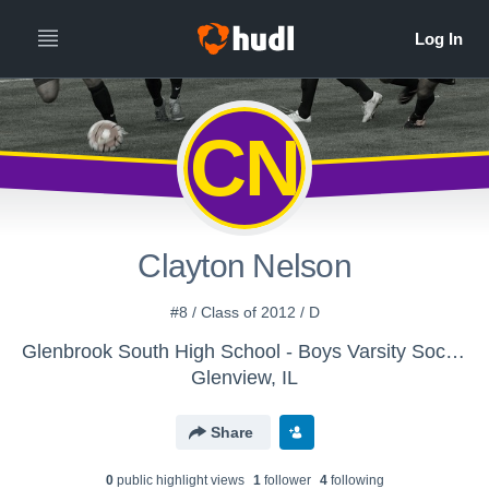
CN
Clayton Nelson
#8 / Class of 2012 / D
Glenbrook South High School - Boys Varsity Soccer
Glenview, IL
Share
0
public highlight view
s
1
follower
4
following