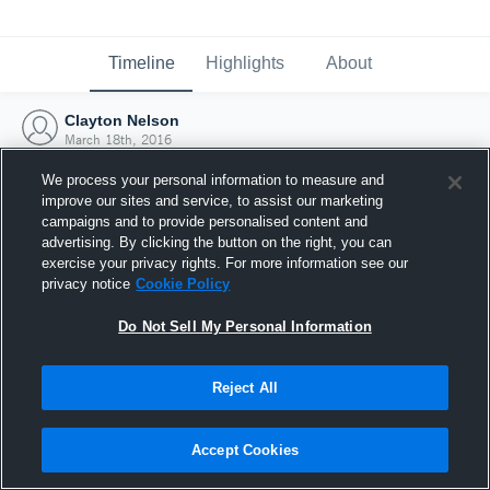
Timeline
Highlights
About
Clayton Nelson
March 18th, 2016
We process your personal information to measure and
improve our sites and service, to assist our marketing
campaigns and to provide personalised content and
advertising. By clicking the button on the right, you can
exercise your privacy rights. For more information see our
privacy notice
Cookie Policy
Do Not Sell My Personal Information
Reject All
Joined Hudl
Accept Cookies
18 March 2016