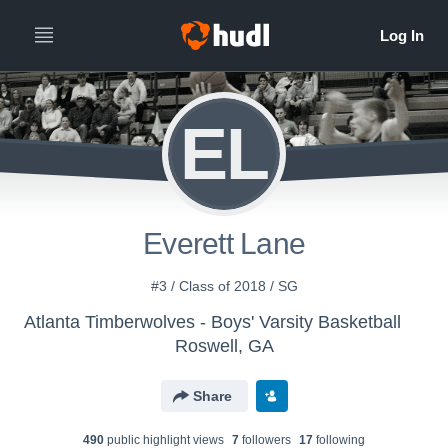
EL
Everett Lane
#3 / Class of 2018 / SG
Atlanta Timberwolves - Boys' Varsity Basketball
Roswell, GA
Share
490
public highlight view
s
7
follower
s
17
following