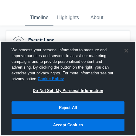
Timeline
Highlights
About
Everett Lane
July 29th, 2016
We process your personal information to measure and
improve our sites and service, to assist our marketing
Pinned
campaigns and to provide personalised content and
advertising. By clicking the button on the right, you can
exercise your privacy rights. For more information see our
privacy notice
Cookie Policy
Do Not Sell My Personal Information
Reject All
Accept Cookies