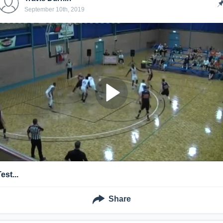
September 10th, 2019
est...
Share