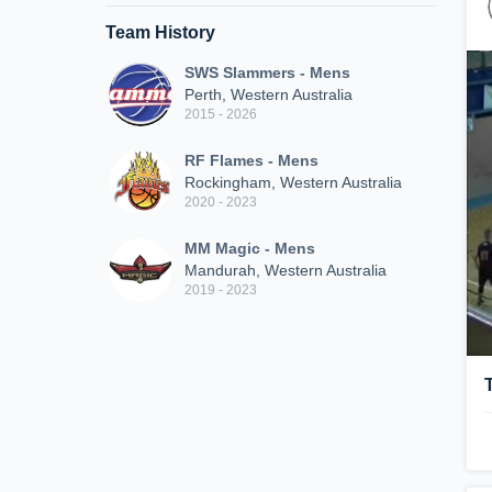
Team History
SWS Slammers - Mens
Perth, Western Australia
2015 - 2026
RF Flames - Mens
Rockingham, Western Australia
2020 - 2023
MM Magic - Mens
Mandurah, Western Australia
2019 - 2023
T