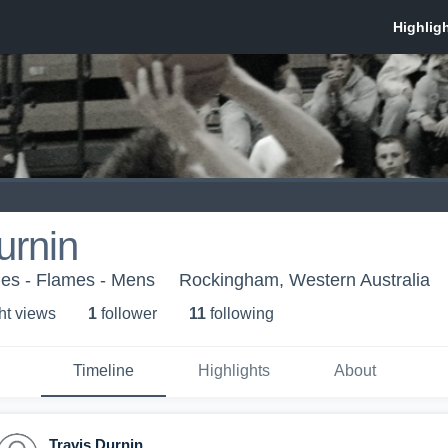
urnin
es - Flames - Mens
Rockingham, Western Australia
ht view
s
1
follower
11
following
Timeline
Highlights
About
Travis Durnin