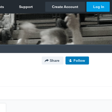
Share
Follow