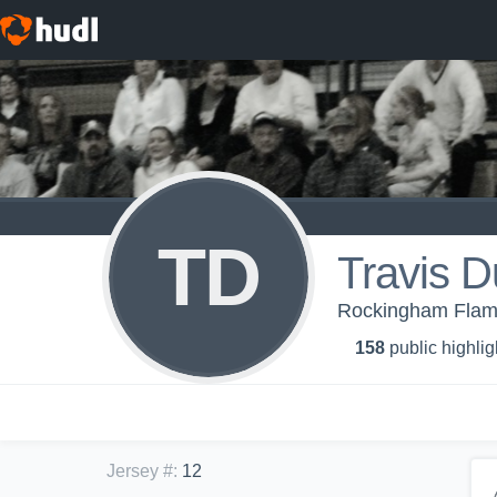
TD
Travis D
Rockingham Flam
158
public highlig
Jersey #
:
12