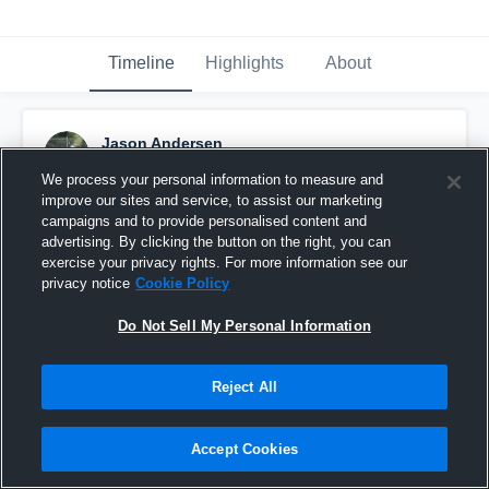
Timeline
Highlights
About
Jason Andersen
May 26th, 2016
We process your personal information to measure and
improve our sites and service, to assist our marketing
Pinned
campaigns and to provide personalised content and
advertising. By clicking the button on the right, you can
exercise your privacy rights. For more information see our
privacy notice
Cookie Policy
Do Not Sell My Personal Information
Reject All
Accept Cookies