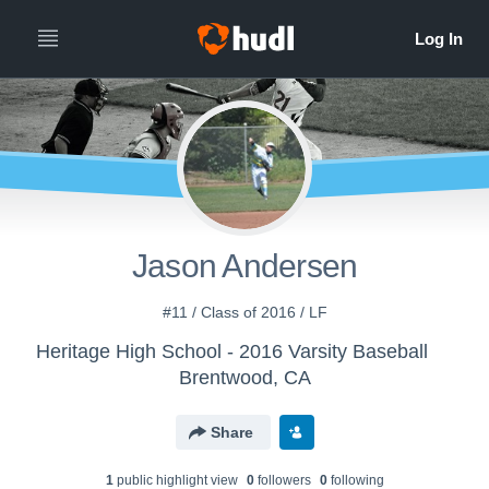
Jason Andersen
#11 / Class of 2016 / LF
Heritage High School - 2016 Varsity Baseball
Brentwood, CA
Share
1
public highlight view
0
follower
s
0
following