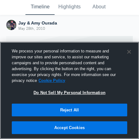
Timeline
Highlights
About
Jay & Amy Ourada
May 28th, 2010
We process your personal information to measure and
improve our sites and service, to assist our marketing
campaigns and to provide personalised content and
advertising. By clicking the button on the right, you can
exercise your privacy rights. For more information see our
privacy notice
Cookie Policy
Do Not Sell My Personal Information
Reject All
Joined Hudl
28 May 2010
Accept Cookies