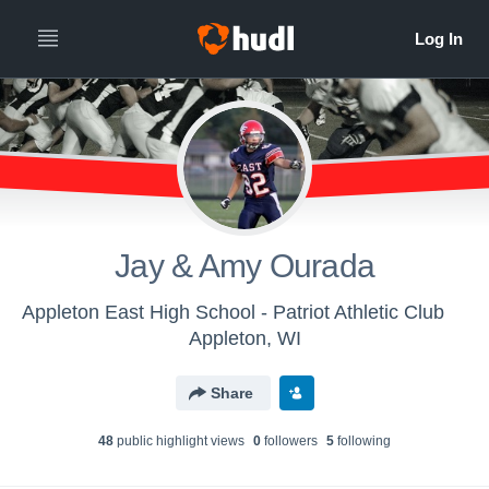
Jay & Amy Ourada
Appleton East High School - Patriot Athletic Club
Appleton, WI
Share
48
public highlight view
s
0
follower
s
5
following