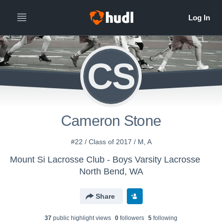
CS
Cameron Stone
#22 / Class of 2017 / M, A
Mount Si Lacrosse Club - Boys Varsity Lacrosse
North Bend, WA
Share
37
public highlight view
s
0
follower
s
5
following