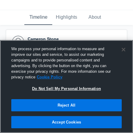
Timeline
Highlights
About
Cameron Stone
March 23rd, 2016
We process your personal information to measure and
improve our sites and service, to assist our marketing
Pinned
campaigns and to provide personalised content and
advertising. By clicking the button on the right, you can
exercise your privacy rights. For more information see our
privacy notice
Cookie Policy
Do Not Sell My Personal Information
Reject All
Accept Cookies