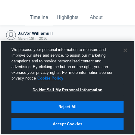
Timeline
Highlights
About
JarVor Williams II
March 18th, 2016
We process your personal information to measure and
improve our sites and service, to assist our marketing
campaigns and to provide personalised content and
advertising. By clicking the button on the right, you can
exercise your privacy rights. For more information see our
privacy notice
Cookie Policy
Do Not Sell My Personal Information
Reject All
Joined Hudl
Accept Cookies
18 March 2016