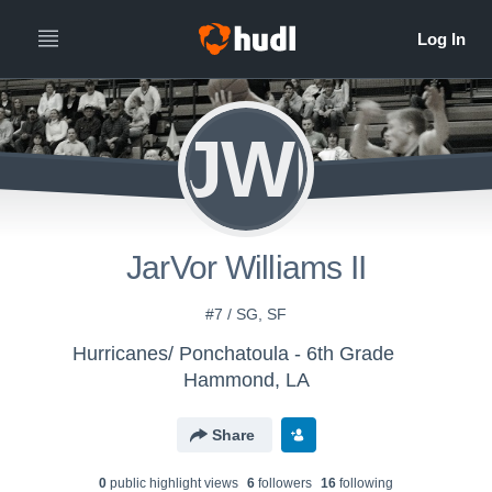
JWI
JarVor Williams II
#7 / SG, SF
Hurricanes/ Ponchatoula - 6th Grade
Hammond, LA
Share
0
public highlight view
s
6
follower
s
16
following