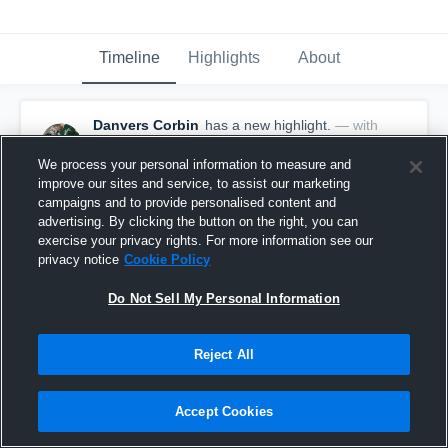
Timeline
Highlights
About
Danvers Corbin
has a new highlight.
— with
Danvers Corbin
January 9th, 2020
We process your personal information to measure and
improve our sites and service, to assist our marketing
campaigns and to provide personalised content and
advertising. By clicking the button on the right, you can
exercise your privacy rights. For more information see our
privacy notice
Cookie Policy
Do Not Sell My Personal Information
Reject All
Accept Cookies
2 Blocks vs St Thomas Aquinas