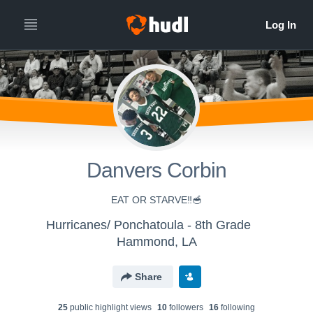
Danvers Corbin
EAT OR STARVE‼️🥣
Hurricanes/ Ponchatoula - 8th Grade
Hammond, LA
Share
25
public highlight view
s
10
follower
s
16
following