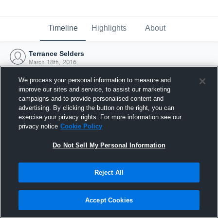
Timeline
Highlights
About
Terrance Selders
March 18th, 2016
We process your personal information to measure and
improve our sites and service, to assist our marketing
campaigns and to provide personalised content and
advertising. By clicking the button on the right, you can
exercise your privacy rights. For more information see our
privacy notice
Cookie Policy
Do Not Sell My Personal Information
Reject All
Joined Hudl
Accept Cookies
18 March 2016