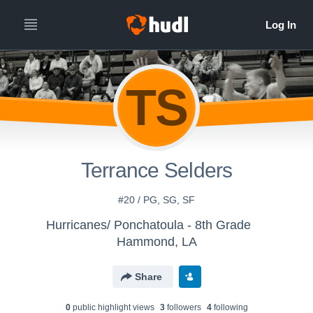
TS
Terrance Selders
#20 / PG, SG, SF
Hurricanes/ Ponchatoula - 8th Grade
Hammond, LA
Share
0
public highlight view
s
3
follower
s
4
following