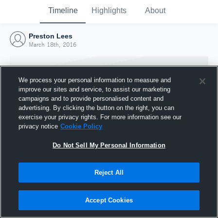
Timeline
Highlights
About
Preston Lees
March 18th, 2016
We process your personal information to measure and
improve our sites and service, to assist our marketing
campaigns and to provide personalised content and
advertising. By clicking the button on the right, you can
exercise your privacy rights. For more information see our
privacy notice
Cookie Policy
Do Not Sell My Personal Information
Reject All
Joined Hudl
18 March 2016
Accept Cookies