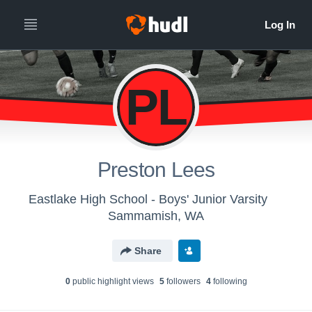
PL
Preston Lees
Eastlake High School - Boys' Junior Varsity
Sammamish, WA
Share
0
public highlight view
s
5
follower
s
4
following