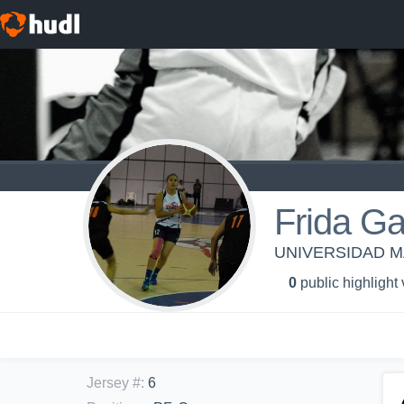
Frida Ga
UNIVERSIDAD MA
0
public highlight
Jersey #
:
6