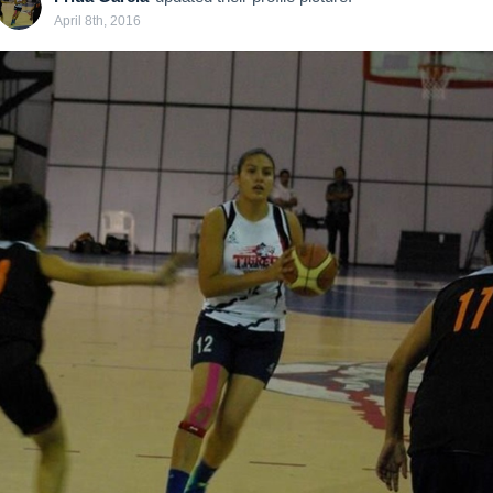
April 8th, 2016