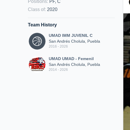
Positions
:
PF, C
Class of
:
2020
Team History
UMAD IMM JUVENIL C
San Andrés Cholula, Puebla
2016 - 2026
UMAD UMAD - Femenil
San Andrés Cholula, Puebla
2014 - 2026