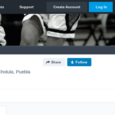
Share
Follow
holula, Puebla