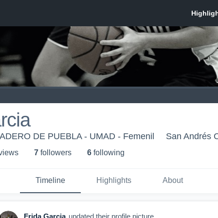
rcia
DERO DE PUEBLA - UMAD - Femenil
San Andrés C
 view
s
7
follower
s
6
following
Timeline
Highlights
About
Frida Garcia
updated their profile picture.