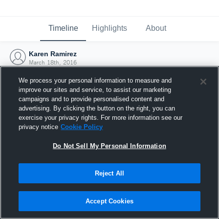
Timeline
Highlights
About
Karen Ramirez
March 18th, 2016
We process your personal information to measure and
improve our sites and service, to assist our marketing
campaigns and to provide personalised content and
advertising. By clicking the button on the right, you can
exercise your privacy rights. For more information see our
privacy notice
Cookie Policy
Do Not Sell My Personal Information
Reject All
Joined Hudl
Accept Cookies
18 March 2016