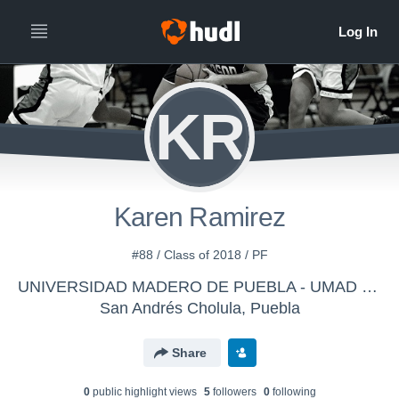
KR
Karen Ramirez
#88 / Class of 2018 / PF
UNIVERSIDAD MADERO DE PUEBLA - UMAD - Femenil
San Andrés Cholula, Puebla
Share
0
public highlight view
s
5
follower
s
0
following