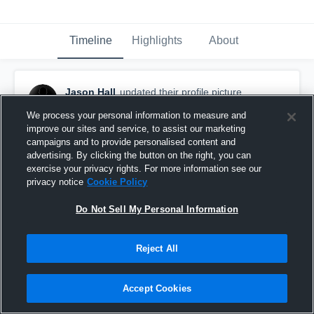
Timeline
Highlights
About
Jason Hall
updated their profile picture.
May 4th, 2016
We process your personal information to measure and
improve our sites and service, to assist our marketing
campaigns and to provide personalised content and
advertising. By clicking the button on the right, you can
exercise your privacy rights. For more information see our
privacy notice
Cookie Policy
Do Not Sell My Personal Information
Reject All
Accept Cookies