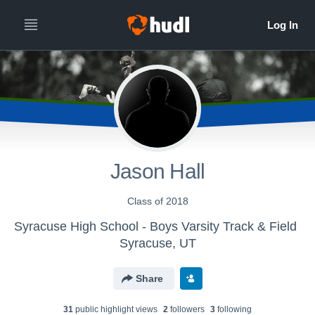
Jason Hall
Class of 2018
Syracuse High School - Boys Varsity Track & Field
Syracuse, UT
Share
31
public highlight view
s
2
follower
s
3
following