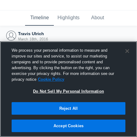
Timeline
Highlights
About
Travis Ulrich
March 18th, 2016
We process your personal information to measure and
improve our sites and service, to assist our marketing
campaigns and to provide personalised content and
advertising. By clicking the button on the right, you can
exercise your privacy rights. For more information see our
privacy notice
Cookie Policy
Do Not Sell My Personal Information
Reject All
Joined Hudl
Accept Cookies
18 March 2016