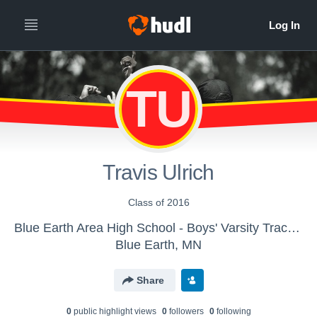
TU
Travis Ulrich
Class of 2016
Blue Earth Area High School - Boys' Varsity Track & Field
Blue Earth, MN
Share
0
public highlight view
s
0
follower
s
0
following