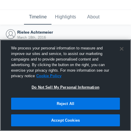
Timeline
Highlights
About
Rielee Achtemeier
March 18th, 2016
We process your personal information to measure and
improve our sites and service, to assist our marketing
campaigns and to provide personalised content and
advertising. By clicking the button on the right, you can
exercise your privacy rights. For more information see our
privacy notice
Cookie Policy
Do Not Sell My Personal Information
Reject All
Joined Hudl
Accept Cookies
18 March 2016