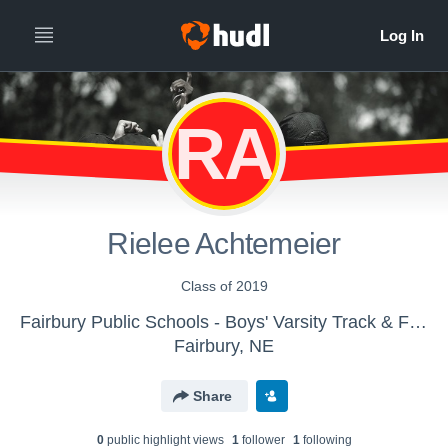
RA
Rielee Achtemeier
Class of 2019
Fairbury Public Schools - Boys' Varsity Track & Field
Fairbury, NE
Share
0
public highlight view
s
1
follower
1
following