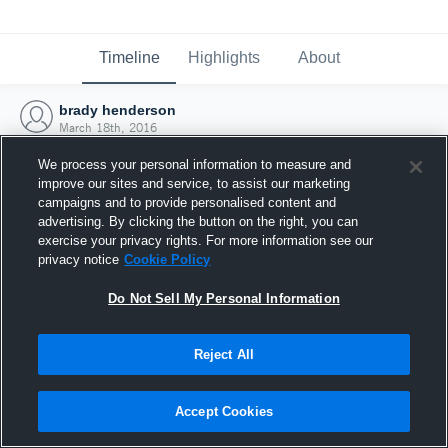
Timeline
Highlights
About
brady henderson
March 18th, 2016
We process your personal information to measure and
improve our sites and service, to assist our marketing
campaigns and to provide personalised content and
advertising. By clicking the button on the right, you can
exercise your privacy rights. For more information see our
privacy notice
Cookie Policy
Do Not Sell My Personal Information
Reject All
Joined Hudl
Accept Cookies
18 March 2016