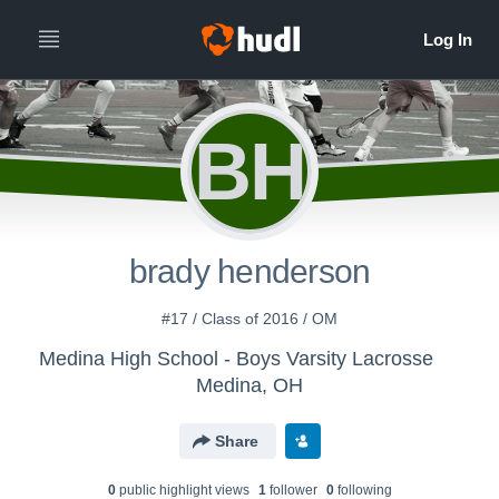
BH
brady henderson
#17 / Class of 2016 / OM
Medina High School - Boys Varsity Lacrosse
Medina, OH
Share
0
public highlight view
s
1
follower
0
following