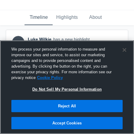
Timeline
Highlights
About
Luke Wilkie
has a new highlight.
LW
September 5th, 2016
We process your personal information to measure and
improve our sites and service, to assist our marketing
campaigns and to provide personalised content and
advertising. By clicking the button on the right, you can
exercise your privacy rights. For more information see our
privacy notice
Cookie Policy
Do Not Sell My Personal Information
Reject All
Accept Cookies
9-yard Touchdown vs Schuyler