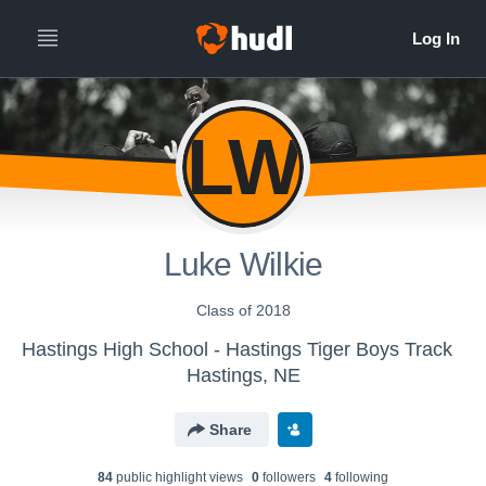
LW
Luke Wilkie
Class of 2018
Hastings High School - Hastings Tiger Boys Track
Hastings, NE
Share
84
public highlight view
s
0
follower
s
4
following