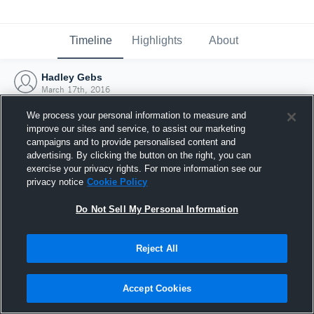
Timeline
Highlights
About
Hadley Gebs
March 17th, 2016
We process your personal information to measure and
improve our sites and service, to assist our marketing
campaigns and to provide personalised content and
advertising. By clicking the button on the right, you can
exercise your privacy rights. For more information see our
privacy notice
Cookie Policy
Do Not Sell My Personal Information
Reject All
Joined Hudl
Accept Cookies
17 March 2016