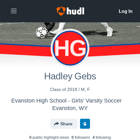
HG
Hadley Gebs
Class of 2018 / M, F
Evanston High School - Girls' Varsity Soccer
Evanston, WY
Share
0
public highlight view
s
0
follower
s
4
following