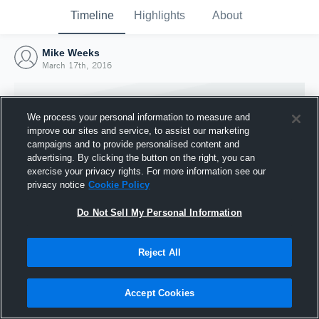
Timeline
Highlights
About
Mike Weeks
March 17th, 2016
We process your personal information to measure and
improve our sites and service, to assist our marketing
campaigns and to provide personalised content and
advertising. By clicking the button on the right, you can
exercise your privacy rights. For more information see our
privacy notice
Cookie Policy
Do Not Sell My Personal Information
Reject All
Joined Hudl
17 March 2016
Accept Cookies