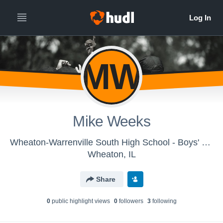
MW
Mike Weeks
Wheaton-Warrenville South High School - Boys' Varsity Cross Country
Wheaton, IL
Share
0
public highlight view
s
0
follower
s
3
following