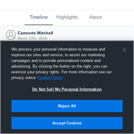
Timeline
Highlights
About
Camonte Mitchell
March 17th, 2016
We process your personal information to measure and
improve our sites and service, to assist our marketing
campaigns and to provide personalised content and
advertising. By clicking the button on the right, you can
exercise your privacy rights. For more information see our
privacy notice
Cookie Policy
Do Not Sell My Personal Information
Reject All
Joined Hudl
Accept Cookies
17 March 2016