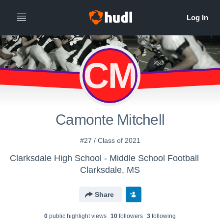
CM
Camonte Mitchell
#27 / Class of 2021
Clarksdale High School - Middle School Football
Clarksdale, MS
Share
0
public highlight view
s
10
follower
s
3
following