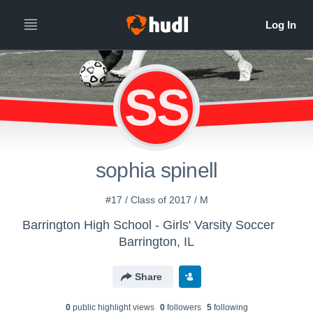
SS
sophia spinell
#17 / Class of 2017 / M
Barrington High School - Girls' Varsity Soccer
Barrington, IL
Share
0
public highlight view
s
0
follower
s
5
following