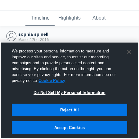
Timeline
Highlights
About
sophia spinell
March 17th, 2016
We process your personal information to measure and
improve our sites and service, to assist our marketing
campaigns and to provide personalised content and
advertising. By clicking the button on the right, you can
exercise your privacy rights. For more information see our
privacy notice
Cookie Policy
Do Not Sell My Personal Information
Reject All
Joined Hudl
Accept Cookies
17 March 2016