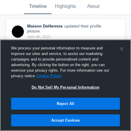
Timeline
Highlights
About
Maison DeHerrera
updated their profile
picture.
April 4th, 2019
We process your personal information to measure and
improve our sites and service, to assist our marketing
campaigns and to provide personalised content and
advertising. By clicking the button on the right, you can
exercise your privacy rights. For more information see our
privacy notice
Cookie Policy
Do Not Sell My Personal Information
Reject All
Accept Cookies