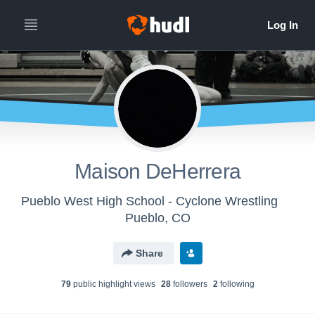
Maison DeHerrera
Pueblo West High School - Cyclone Wrestling
Pueblo, CO
Share
79
public highlight view
s
28
follower
s
2
following