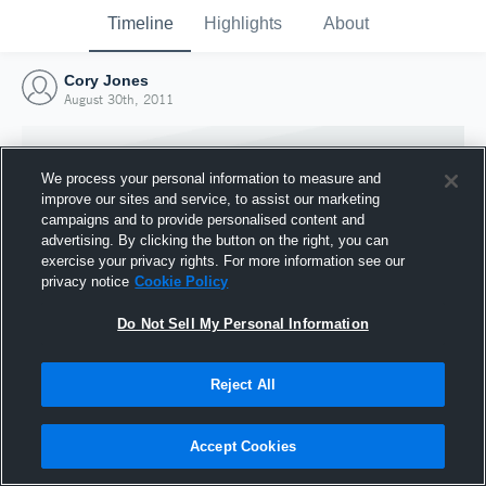
Timeline
Highlights
About
Cory Jones
August 30th, 2011
We process your personal information to measure and
improve our sites and service, to assist our marketing
campaigns and to provide personalised content and
advertising. By clicking the button on the right, you can
exercise your privacy rights. For more information see our
privacy notice
Cookie Policy
Do Not Sell My Personal Information
Reject All
Joined Hudl
30 August 2011
Accept Cookies