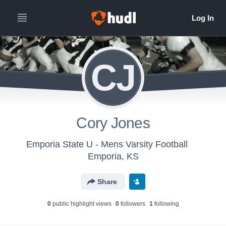
CJ
Cory Jones
Emporia State U - Mens Varsity Football
Emporia, KS
Share
0
public highlight view
s
0
follower
s
1
following