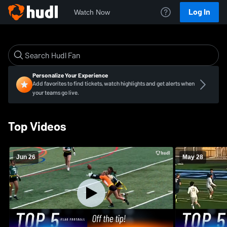
Log In
Watch Now
Personalize Your Experience
Add favorites to find tickets, watch highlights and get alerts when
your teams go live.
Top Videos
Jun 26
May 28