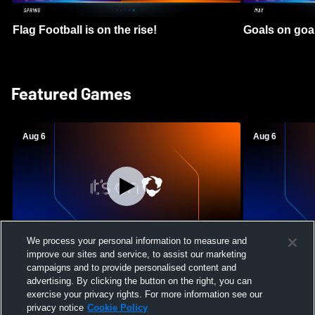
Flag Football is on the rise!
Goals on goa
Featured Games
Aug 6
Aug 6
We process your personal information to measure and
improve our sites and service, to assist our marketing
Mount Paran Christian School vs
William Blou
campaigns and to provide personalised content and
Creekview High School Womens Varsity
High School 
advertising. By clicking the button on the right, you can
Softball
exercise your privacy rights. For more information see our
privacy notice
Cookie Policy