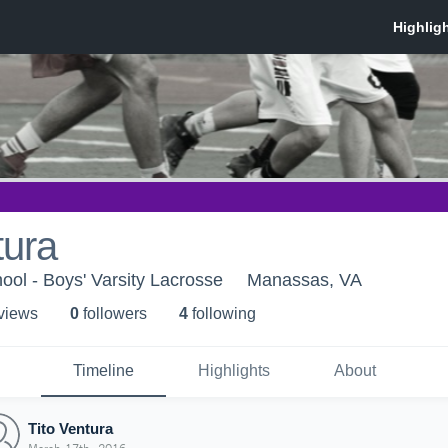
tura
ol - Boys' Varsity Lacrosse
Manassas, VA
 view
s
0
follower
s
4
following
Timeline
Highlights
About
Tito Ventura