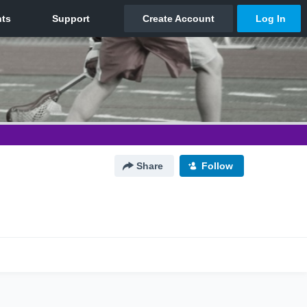
Share
Follow