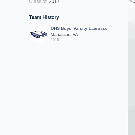
Class of
:
2017
Team History
OHS Boys' Varsity Lacrosse
Manassas, VA
2015