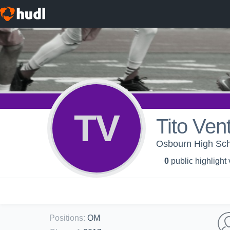
TV
Tito Ven
Osbourn High Scho
0
public highlight
Positions
:
OM