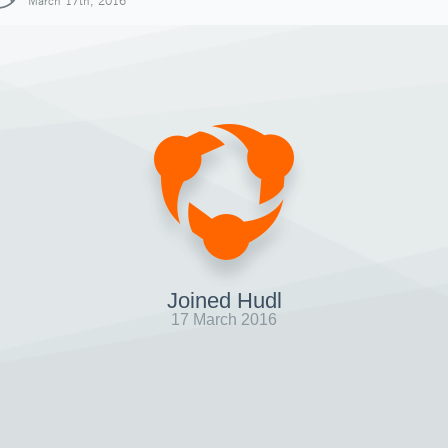
March 17th, 2016
Joined Hudl
17 March 2016