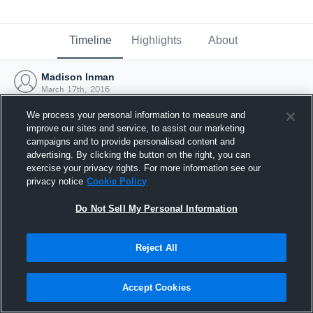
Timeline
Highlights
About
Madison Inman
March 17th, 2016
We process your personal information to measure and
improve our sites and service, to assist our marketing
campaigns and to provide personalised content and
advertising. By clicking the button on the right, you can
exercise your privacy rights. For more information see our
privacy notice
Cookie Policy
Do Not Sell My Personal Information
Reject All
Joined Hudl
Accept Cookies
17 March 2016