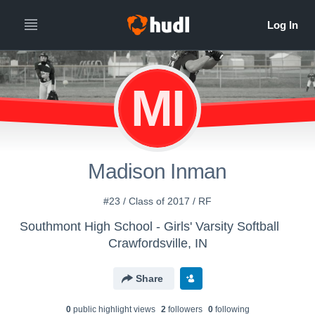
MI
Madison Inman
#23 / Class of 2017 / RF
Southmont High School - Girls' Varsity Softball
Crawfordsville, IN
Share
0
public highlight view
s
2
follower
s
0
following