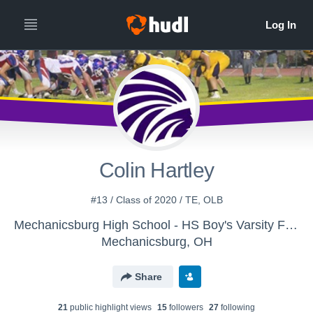
Colin Hartley
#13 / Class of 2020 / TE, OLB
Mechanicsburg High School - HS Boy's Varsity Football
Mechanicsburg, OH
Share
21
public highlight view
s
15
follower
s
27
following