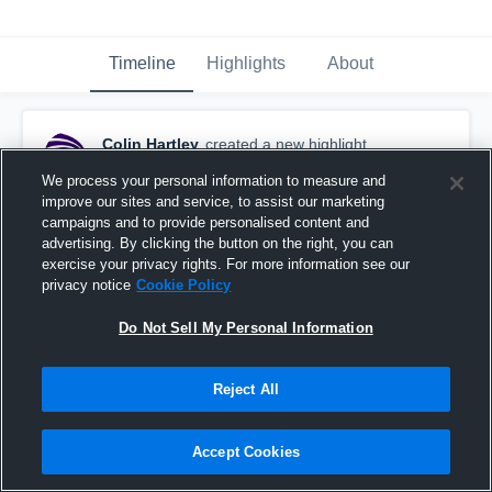
Timeline
Highlights
About
Colin Hartley
created a new highlight.
October 3rd, 2019
We process your personal information to measure and
improve our sites and service, to assist our marketing
campaigns and to provide personalised content and
advertising. By clicking the button on the right, you can
exercise your privacy rights. For more information see our
privacy notice
Cookie Policy
Do Not Sell My Personal Information
Reject All
Accept Cookies
Greenon High School