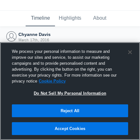
Timeline
Highlights
About
Chyanne Davis
March 17th, 2016
We process your personal information to measure and
improve our sites and service, to assist our marketing
campaigns and to provide personalised content and
advertising. By clicking the button on the right, you can
exercise your privacy rights. For more information see our
privacy notice
Cookie Policy
Do Not Sell My Personal Information
Reject All
Joined Hudl
Accept Cookies
17 March 2016