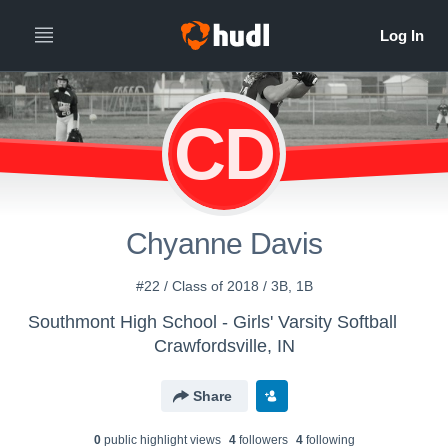
CD
Chyanne Davis
#22 / Class of 2018 / 3B, 1B
Southmont High School - Girls' Varsity Softball
Crawfordsville, IN
Share
0
public highlight view
s
4
follower
s
4
following