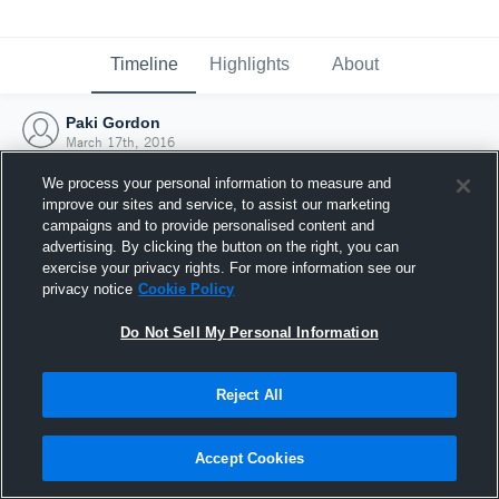
Timeline
Highlights
About
Paki Gordon
March 17th, 2016
We process your personal information to measure and
improve our sites and service, to assist our marketing
campaigns and to provide personalised content and
advertising. By clicking the button on the right, you can
exercise your privacy rights. For more information see our
privacy notice
Cookie Policy
Do Not Sell My Personal Information
Reject All
Joined Hudl
Accept Cookies
17 March 2016