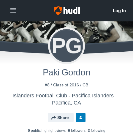
PG
Paki Gordon
#8 / Class of 2016 / CB
Islanders Football Club - Pacifica Islanders
Pacifica, CA
Share
0
public highlight view
s
6
follower
s
3
following