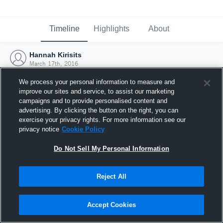
Timeline
Highlights
About
Hannah Kirisits
March 17th, 2016
We process your personal information to measure and
improve our sites and service, to assist our marketing
campaigns and to provide personalised content and
advertising. By clicking the button on the right, you can
exercise your privacy rights. For more information see our
privacy notice
Cookie Policy
Do Not Sell My Personal Information
Reject All
Joined Hudl
Accept Cookies
17 March 2016