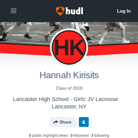
HK
Hannah Kirisits
Class of 2018
Lancaster High School - Girls' JV Lacrosse
Lancaster, NY
Share
0
public highlight view
s
0
follower
s
3
following