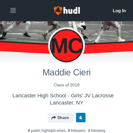
MC
Maddie Cieri
Class of 2018
Lancaster High School - Girls' JV Lacrosse
Lancaster, NY
Share
0
public highlight view
s
0
follower
s
3
following