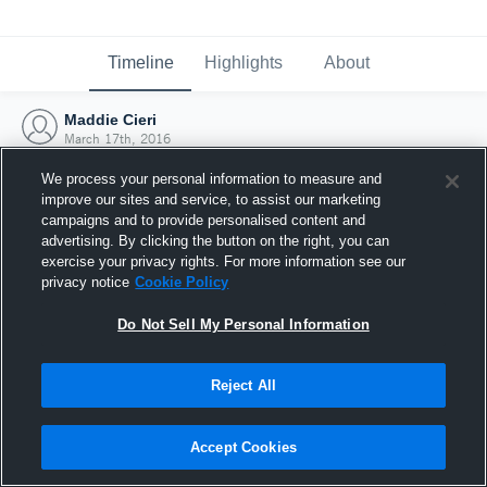
Timeline
Highlights
About
Maddie Cieri
March 17th, 2016
We process your personal information to measure and
improve our sites and service, to assist our marketing
campaigns and to provide personalised content and
advertising. By clicking the button on the right, you can
exercise your privacy rights. For more information see our
privacy notice
Cookie Policy
Do Not Sell My Personal Information
Reject All
Joined Hudl
Accept Cookies
17 March 2016