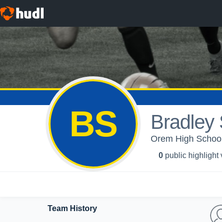
BS
Bradley
Orem High School
0
public highlight
Team History