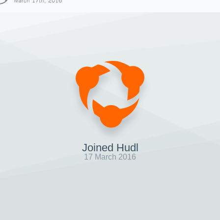
March 17th, 2016
Joined Hudl
17 March 2016