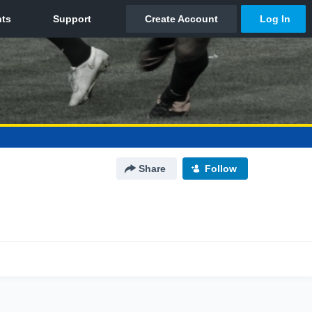
Share
Follow