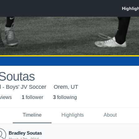
 Soutas
 - Boys' JV Soccer
Orem, UT
 view
s
1
follower
3
following
Timeline
Highlights
About
Bradley Soutas