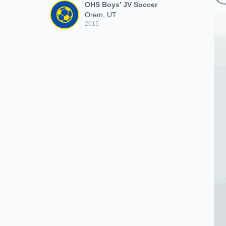
OHS Boys' JV Soccer
Orem, UT
2015