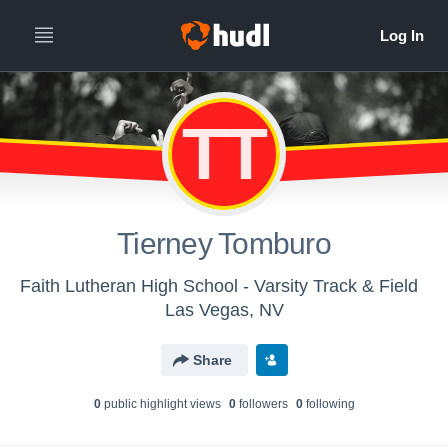
TT
Tierney Tomburo
Faith Lutheran High School - Varsity Track & Field
Las Vegas, NV
Share
0
public highlight view
s
0
follower
s
0
following