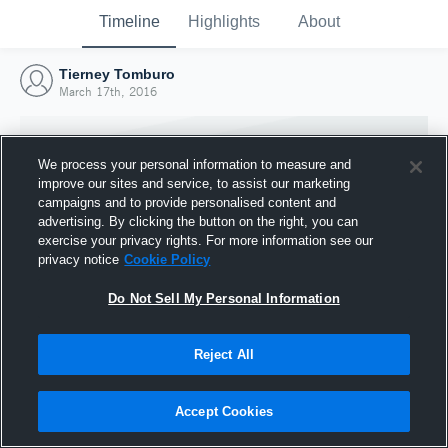
Timeline
Highlights
About
Tierney Tomburo
March 17th, 2016
We process your personal information to measure and
improve our sites and service, to assist our marketing
campaigns and to provide personalised content and
advertising. By clicking the button on the right, you can
exercise your privacy rights. For more information see our
privacy notice
Cookie Policy
Do Not Sell My Personal Information
Reject All
Joined Hudl
17 March 2016
Accept Cookies