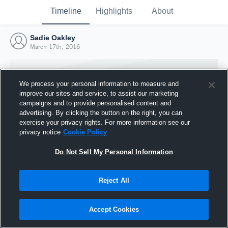
Timeline
Highlights
About
Sadie Oakley
March 17th, 2016
We process your personal information to measure and
improve our sites and service, to assist our marketing
campaigns and to provide personalised content and
advertising. By clicking the button on the right, you can
exercise your privacy rights. For more information see our
privacy notice
Cookie Policy
Do Not Sell My Personal Information
Reject All
Joined Hudl
17 March 2016
Accept Cookies