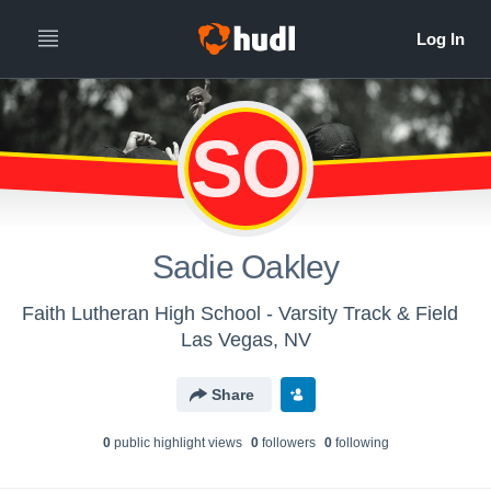
SO
Sadie Oakley
Faith Lutheran High School - Varsity Track & Field
Las Vegas, NV
Share
0
public highlight view
s
0
follower
s
0
following