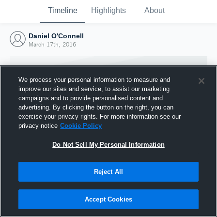
Timeline
Highlights
About
Daniel O'Connell
March 17th, 2016
We process your personal information to measure and
improve our sites and service, to assist our marketing
campaigns and to provide personalised content and
advertising. By clicking the button on the right, you can
exercise your privacy rights. For more information see our
privacy notice
Cookie Policy
Do Not Sell My Personal Information
Reject All
Joined Hudl
17 March 2016
Accept Cookies