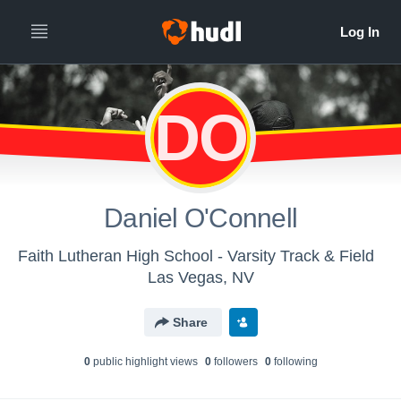
DO
Daniel O'Connell
Faith Lutheran High School - Varsity Track & Field
Las Vegas, NV
Share
0
public highlight view
s
0
follower
s
0
following