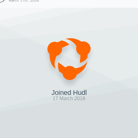
March 17th, 2016
Joined Hudl
17 March 2016