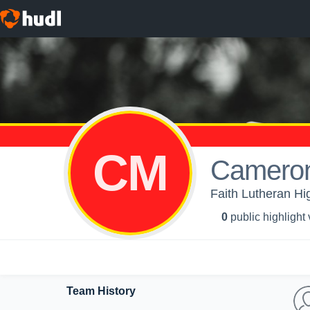
CM
Camero
Faith Lutheran Hig
0
public highlight
Team History