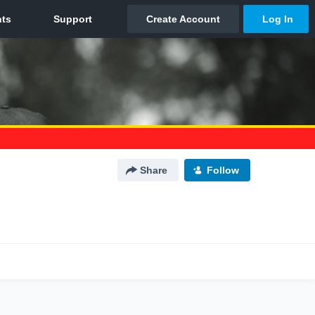
Share
Follow