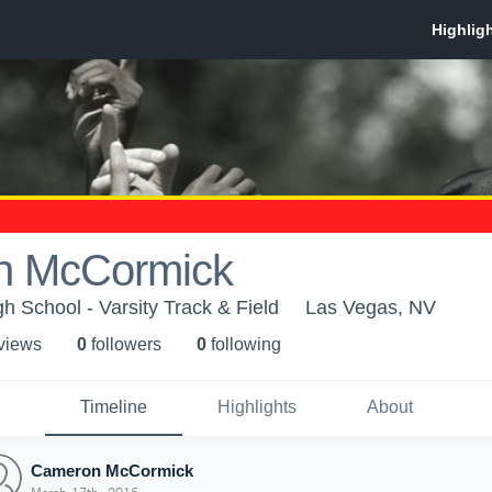
n McCormick
h School - Varsity Track & Field
Las Vegas, NV
 view
s
0
follower
s
0
following
Timeline
Highlights
About
Cameron McCormick