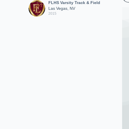
FLHS Varsity Track & Field
Las Vegas, NV
2015