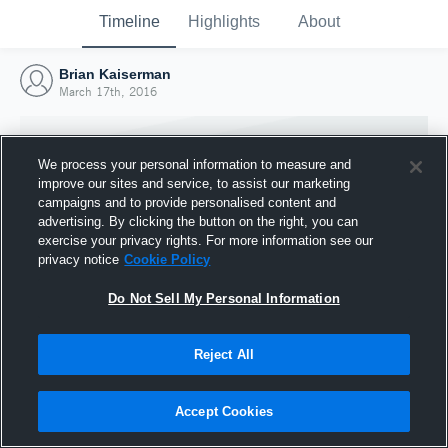
Timeline
Highlights
About
Brian Kaiserman
March 17th, 2016
We process your personal information to measure and
improve our sites and service, to assist our marketing
campaigns and to provide personalised content and
advertising. By clicking the button on the right, you can
exercise your privacy rights. For more information see our
privacy notice
Cookie Policy
Do Not Sell My Personal Information
Reject All
Joined Hudl
17 March 2016
Accept Cookies