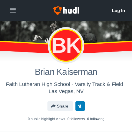
BK
Brian Kaiserman
Faith Lutheran High School - Varsity Track & Field
Las Vegas, NV
Share
0
public highlight view
s
0
follower
s
0
following