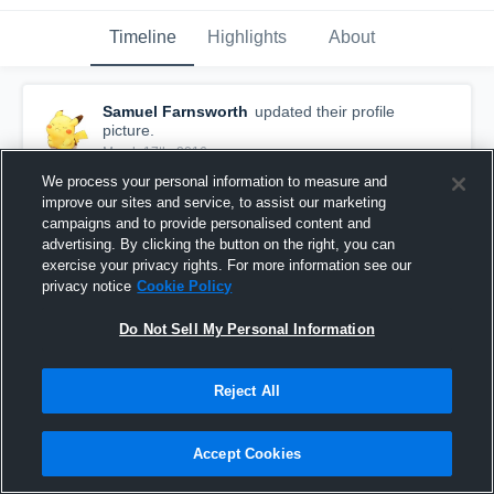
Timeline
Highlights
About
Samuel Farnsworth
updated their profile
picture.
March 17th, 2016
We process your personal information to measure and
improve our sites and service, to assist our marketing
campaigns and to provide personalised content and
advertising. By clicking the button on the right, you can
exercise your privacy rights. For more information see our
privacy notice
Cookie Policy
Do Not Sell My Personal Information
Reject All
Accept Cookies