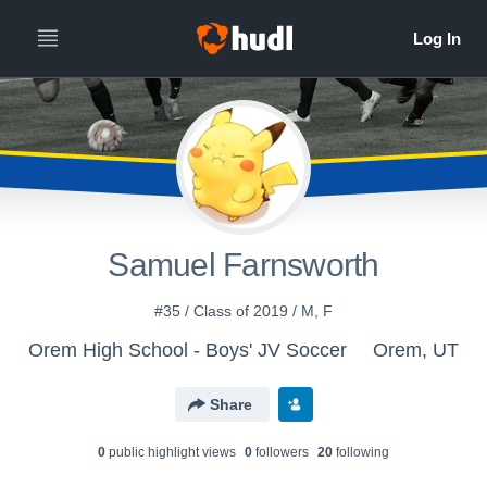
Samuel Farnsworth
#35 / Class of 2019 / M, F
Orem High School - Boys' JV Soccer
Orem, UT
Share
0
public highlight view
s
0
follower
s
20
following