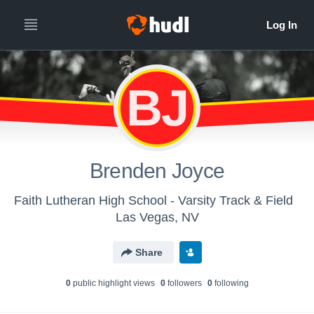
BJ
Brenden Joyce
Faith Lutheran High School - Varsity Track & Field
Las Vegas, NV
Share
0
public highlight view
s
0
follower
s
0
following