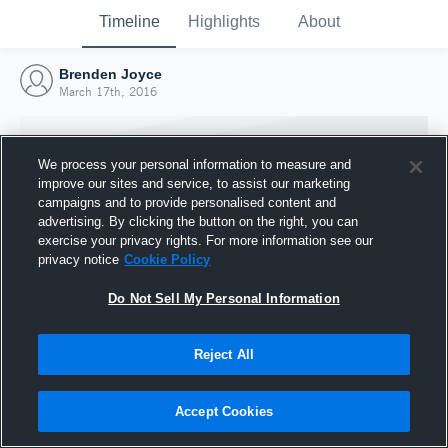
Timeline
Highlights
About
Brenden Joyce
March 17th, 2016
We process your personal information to measure and
improve our sites and service, to assist our marketing
campaigns and to provide personalised content and
advertising. By clicking the button on the right, you can
exercise your privacy rights. For more information see our
privacy notice
Cookie Policy
Do Not Sell My Personal Information
Reject All
Joined Hudl
17 March 2016
Accept Cookies